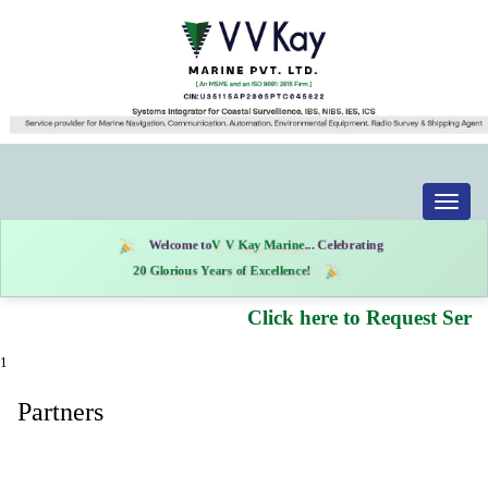
Toggle
naviga
Welcome to
V V Kay Marine
... Celebrating
20 Glorious Years of Excellence
!
Click here to Request Servi
1
Partners