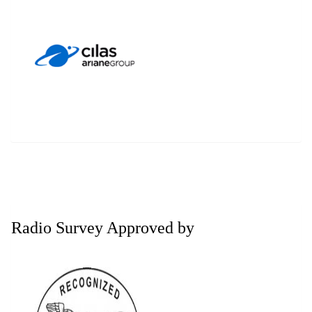
Radio Survey Approved by