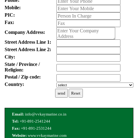
Phone:
Mobile:
PIC:
Fax:
Company Address:
Street Address Line 1:
Street Address Line 2:
City:
State / Province /
Religion:
Postal / Zip code:
Country:
Email:
info@vvkaymarine.co.in
Tel:
+91-891-2541244
Fax:
+91-891-2531244
Website:
www.vvkaymarine.com