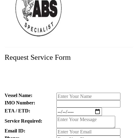
Request Service Form
Vessel Name:
IMO Number:
ETA / ETD:
Service Required:
Email ID: